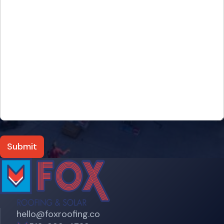
hello@foxroofing.co