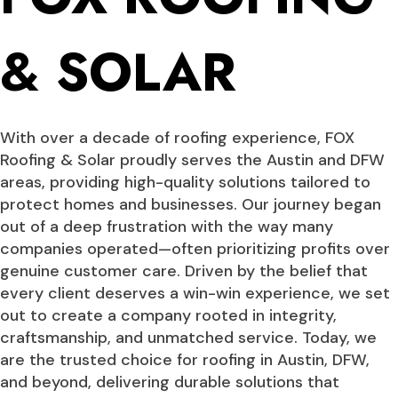
& SOLAR
With over a decade of roofing experience, FOX
Roofing & Solar proudly serves the Austin and DFW
areas, providing high-quality solutions tailored to
protect homes and businesses. Our journey began
out of a deep frustration with the way many
companies operated—often prioritizing profits over
genuine customer care. Driven by the belief that
every client deserves a win-win experience, we set
out to create a company rooted in integrity,
craftsmanship, and unmatched service. Today, we
are the trusted choice for roofing in Austin, DFW,
and beyond, delivering durable solutions that