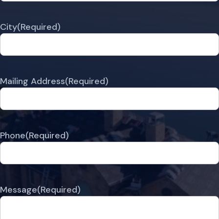
City
(Required)
Mailing Address
(Required)
Phone
(Required)
Message
(Required)