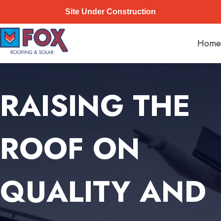
Site Under Construction
Skip
Fox Roofing
to
Home
content
RAISING THE
ROOF ON
QUALITY AND