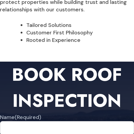
protect properties while building trust and lasting
relationships with our customers.
Tailored Solutions
Customer First Philosophy
Rooted in Experience
BOOK ROOF
INSPECTION
Name
(Required)