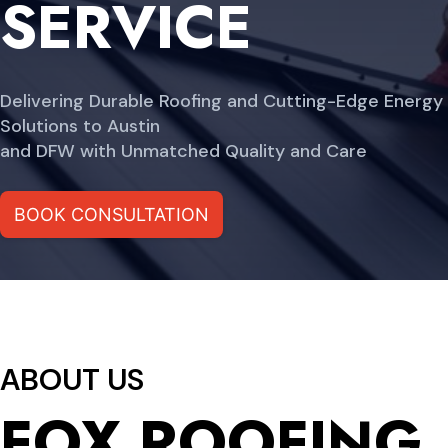
SERVICE
Delivering Durable Roofing and Cutting-Edge Energy
Solutions to Austin
and DFW with Unmatched Quality and Care
BOOK CONSULTATION
ABOUT US
FOX ROOFING