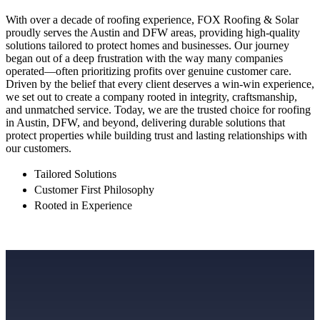
With over a decade of roofing experience, FOX Roofing & Solar
proudly serves the Austin and DFW areas, providing high-quality
solutions tailored to protect homes and businesses. Our journey
began out of a deep frustration with the way many companies
operated—often prioritizing profits over genuine customer care.
Driven by the belief that every client deserves a win-win experience,
we set out to create a company rooted in integrity, craftsmanship,
and unmatched service. Today, we are the trusted choice for roofing
in Austin, DFW, and beyond, delivering durable solutions that
protect properties while building trust and lasting relationships with
our customers.
Tailored Solutions
Customer First Philosophy
Rooted in Experience