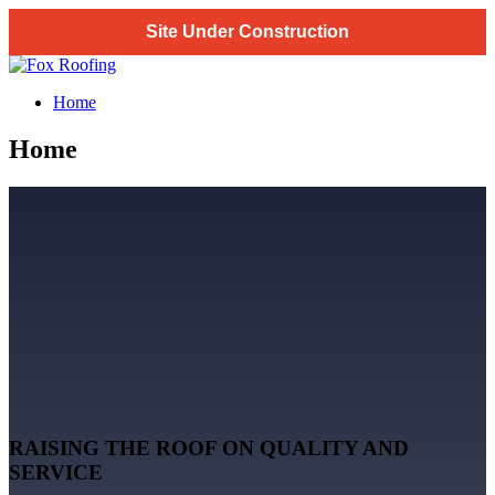
Site Under Construction
Skip
to
Fox Roofing
Home
content
Home
RAISING THE ROOF ON QUALITY AND
SERVICE