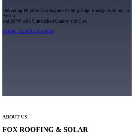
Delivering Durable Roofing and Cutting-Edge Energy Solutions to
Austin
and DFW with Unmatched Quality and Care
BOOK CONSULTATION
ABOUT US
FOX ROOFING & SOLAR