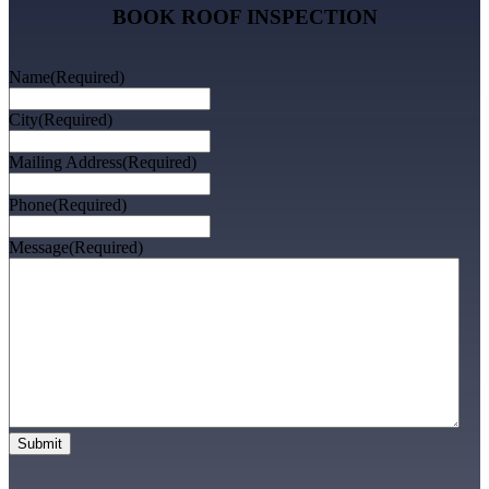
BOOK ROOF INSPECTION
Name
(Required)
City
(Required)
Mailing Address
(Required)
Phone
(Required)
Message
(Required)